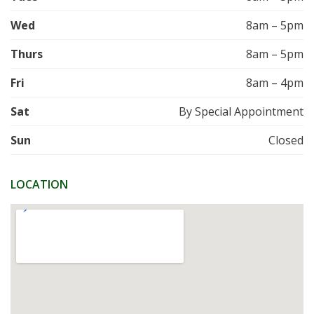
Wed
8am – 5pm
Thurs
8am – 5pm
Fri
8am – 4pm
Sat
By Special Appointment
Sun
Closed
LOCATION