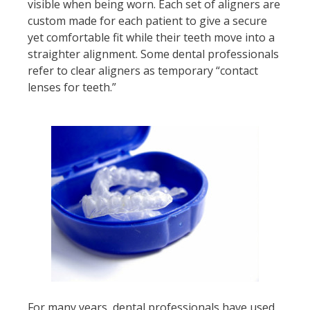
visible when being worn. Each set of aligners are
custom made for each patient to give a secure
yet comfortable fit while their teeth move into a
straighter alignment. Some dental professionals
refer to clear aligners as temporary “contact
lenses for teeth.”
For many years, dental professionals have used