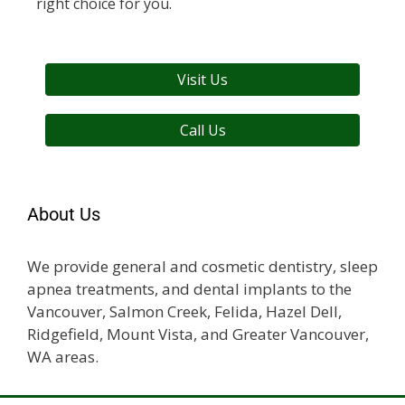
right choice for you.
Visit Us
Call Us
About Us
We provide general and cosmetic dentistry, sleep
apnea treatments, and dental implants to the
Vancouver, Salmon Creek, Felida, Hazel Dell,
Ridgefield, Mount Vista, and Greater Vancouver,
WA areas.