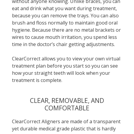
without anyone knowing. Unlike braces, you can
eat and drink what you want during treatment,
because you can remove the trays. You can also
brush and floss normally to maintain good oral
hygiene. Because there are no metal brackets or
wires to cause mouth irritation, you spend less
time in the doctor’s chair getting adjustments.
ClearCorrect allows you to view your own virtual
treatment plan before you start so you can see
how your straight teeth will look when your
treatment is complete.
CLEAR, REMOVABLE, AND
COMFORTABLE
ClearCorrect Aligners are made of a transparent
yet durable medical grade plastic that is hardly