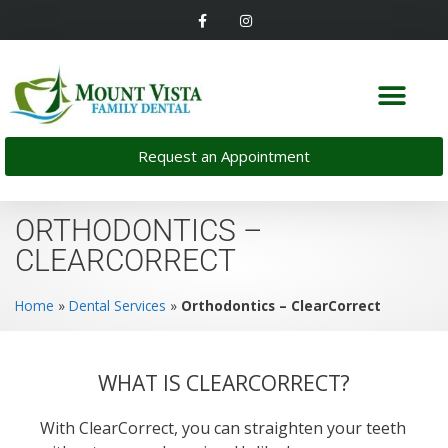
Request an Appointment
ORTHODONTICS –
CLEARCORRECT
Home
»
Dental Services
»
Orthodontics – ClearCorrect
WHAT IS CLEARCORRECT?
With ClearCorrect, you can straighten your teeth