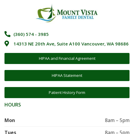
(360) 574 - 3985
14313 NE 20th Ave, Suite A100 Vancouver, WA 98686
HIPAA and Financial Agreement
HIPAA Statement
Patient History Form
HOURS
Mon
8am – 5pm
Tues
8am – 5pm