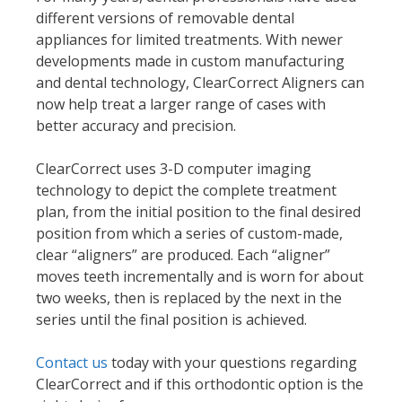
different versions of removable dental
appliances for limited treatments. With newer
developments made in custom manufacturing
and dental technology, ClearCorrect Aligners can
now help treat a larger range of cases with
better accuracy and precision.
ClearCorrect uses 3-D computer imaging
technology to depict the complete treatment
plan, from the initial position to the final desired
position from which a series of custom-made,
clear “aligners” are produced. Each “aligner”
moves teeth incrementally and is worn for about
two weeks, then is replaced by the next in the
series until the final position is achieved.
Contact us
today with your questions regarding
ClearCorrect and if this orthodontic option is the