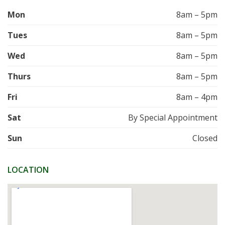
Mon
8am – 5pm
Tues
8am – 5pm
Wed
8am – 5pm
Thurs
8am – 5pm
Fri
8am – 4pm
Sat
By Special Appointment
Sun
Closed
LOCATION