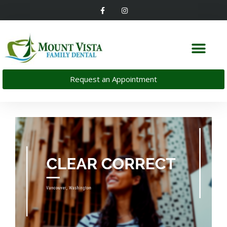
Request an Appointment