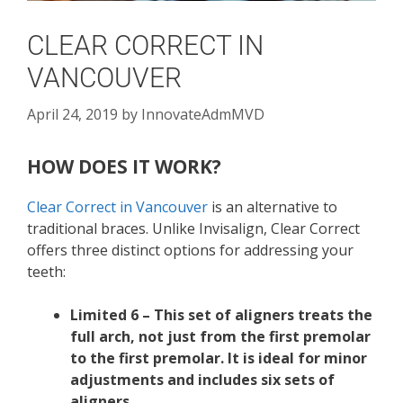
CLEAR CORRECT IN
VANCOUVER
April 24, 2019
by
InnovateAdmMVD
HOW DOES IT WORK?
Clear Correct in Vancouver
is an alternative to
traditional braces. Unlike Invisalign, Clear Correct
offers three distinct options for addressing your
teeth:
Limited 6 – This set of aligners treats the
full arch, not just from the first premolar
to the first premolar. It is ideal for minor
adjustments and includes six sets of
aligners.