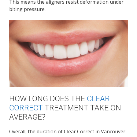
This means the aligners resist deformation under
biting pressure.
HOW LONG DOES THE
CLEAR
CORRECT
TREATMENT TAKE ON
AVERAGE?
Overall, the duration of Clear Correct in Vancouver