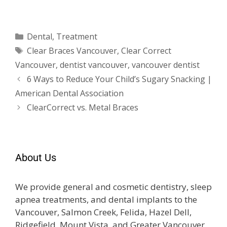
Dental
,
Treatment
Clear Braces Vancouver
,
Clear Correct
Vancouver
,
dentist vancouver
,
vancouver dentist
6 Ways to Reduce Your Child’s Sugary Snacking |
American Dental Association
ClearCorrect vs. Metal Braces
About Us
We provide general and cosmetic dentistry, sleep
apnea treatments, and dental implants to the
Vancouver, Salmon Creek, Felida, Hazel Dell,
Ridgefield, Mount Vista, and Greater Vancouver,