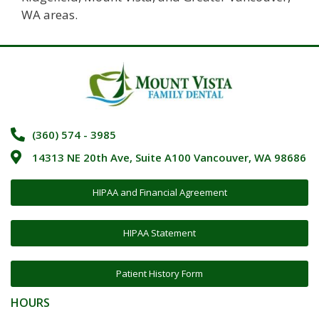
WA areas.
(360) 574 - 3985
14313 NE 20th Ave, Suite A100 Vancouver, WA 98686
HIPAA and Financial Agreement
HIPAA Statement
Patient History Form
HOURS