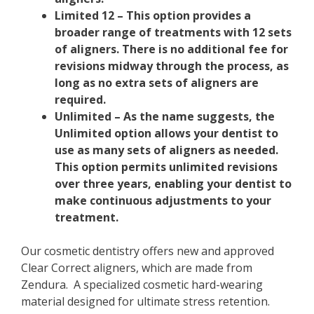
Limited 12 – This option provides a
broader range of treatments with 12 sets
of aligners. There is no additional fee for
revisions midway through the process, as
long as no extra sets of aligners are
required.
Unlimited – As the name suggests, the
Unlimited option allows your dentist to
use as many sets of aligners as needed.
This option permits unlimited revisions
over three years, enabling your dentist to
make continuous adjustments to your
treatment.
Our cosmetic dentistry offers new and approved
Clear Correct aligners, which are made from
Zendura. A specialized cosmetic hard-wearing
material designed for ultimate stress retention.