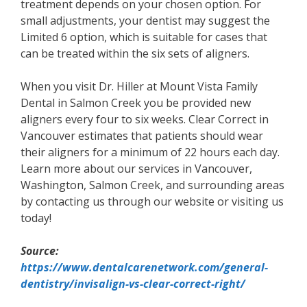
treatment depends on your chosen option. For
small adjustments, your dentist may suggest the
Limited 6 option, which is suitable for cases that
can be treated within the six sets of aligners.
When you visit Dr. Hiller at Mount Vista Family
Dental in Salmon Creek you be provided new
aligners every four to six weeks. Clear Correct in
Vancouver estimates that patients should wear
their aligners for a minimum of 22 hours each day.
Learn more about our services in Vancouver,
Washington, Salmon Creek, and surrounding areas
by contacting us through our website or visiting us
today!
Source:
https://www.dentalcarenetwork.com/general-
dentistry/invisalign-vs-clear-correct-right/